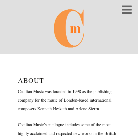
ABOUT
Cecilian Music was founded in 1998 as the publishing
company for the music of London-based international
composers Kenneth Hesketh and Arlene Sierra.
Cecilian Music’s catalogue includes some of the most
highly acclaimed and respected new works in the British