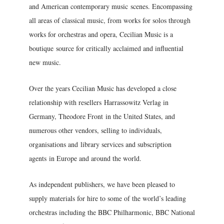
and American contemporary music scenes. Encompassing
all areas of classical music, from works for solos through
works for orchestras and opera, Cecilian Music is a
boutique source for critically acclaimed and influential
new music.
Over the years Cecilian Music has developed a close
relationship with resellers Harrassowitz Verlag in
Germany, Theodore Front in the United States, and
numerous other vendors, selling to individuals,
organisations and library services and subscription
agents in Europe and around the world.
As independent publishers, we have been pleased to
supply materials for hire to some of the world’s leading
orchestras including the BBC Philharmonic, BBC National